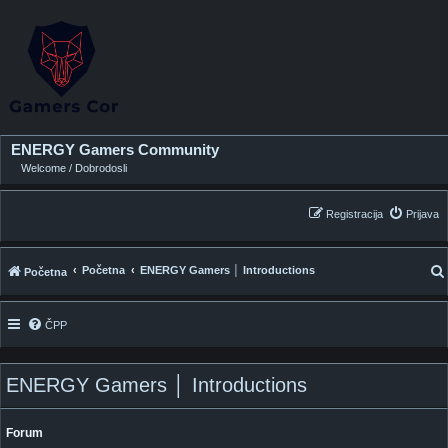
ENERGY Gamers Community
Welcome / Dobrodosli
Registracija
Prijava
Početna
ENERGY Gamers │ Introductions
Početna
ČPP
i
ENERGY Gamers │ Introductions
Forum