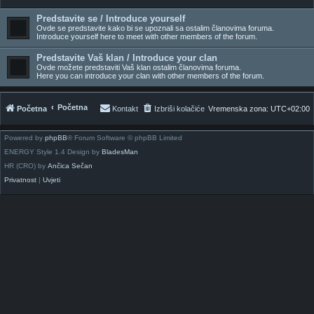
Predstavite se / Introduce yourself
Ovde se predstavite kako bi se upoznali sa ostalim članovima foruma.
Introduce yourself here to meet with other members of the forum.
Predstavite Vaš klan / Introduce your clan
Ovde možete predstaviti Vaš klan ostalim članovima foruma.
Here you can introduce your clan with other members of the forum.
Početna
Početna
Kontakt
Izbriši kolačiće
Vremenska zona:
UTC+02:00
Powered by
phpBB
® Forum Software © phpBB Limited
ENERGY Style 1.4 Design by
BladesMan
HR (CRO) by
Ančica Sečan
Privatnost
|
Uvjeti